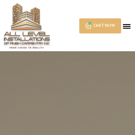
CHAT NOW