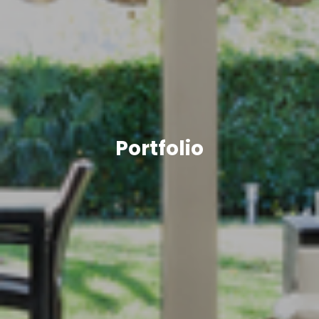
Portfolio