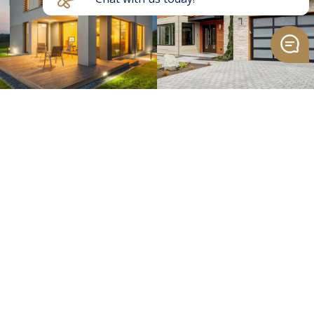
>
Send Message