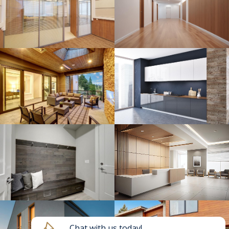
Chat with us today!
HAVE A QUESTION?
Send us a message and we will get back to you
shortly!